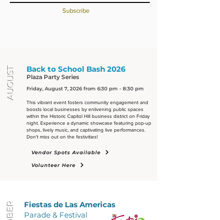
Subscribe
Back to School Bash 2026
AUGUST
Plaza Party Series
Friday, August 7, 2026 from 6:30 pm - 8:30 pm
This vibrant event fosters community engagement and
boosts local businesses by enlivening public spaces
within the Historic Capitol Hill business district on Friday
night. Experience a dynamic showcase featuring pop-up
shops, lively music, and captivating live performances.
Don't miss out on the festivities!
Vendor Spots Available
Volunteer Here
Fiestas d
e L
as Americas
Parade & Festival