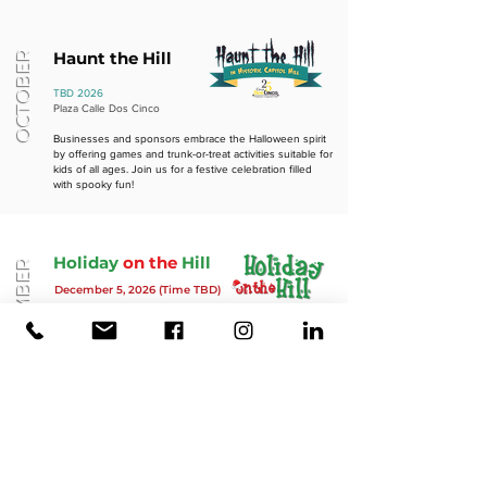
Haunt the Hill
OCTOBER
TBD 2026
Plaza Calle Dos Cinco
Businesses and sponsors embrace the Halloween spirit
by offering games and trunk-or-treat activities suitable for
kids of all ages. Join us for a festive celebration filled
with spooky fun!
Holiday
on the
Hill
DECEMBER
Decemb
er 5,
2026 (Time TBD)
Celebrate the start of the holiday shopping season with
a festive Christmas-themed gathering that brings the
street to life while supporting local businesses. Enjoy
holiday art, ornament-making activities, delicious cookies,
merry music, and a special visit with Santa Claus. Don't
miss this joyful occasion!
Thank you to our District Sponsors!