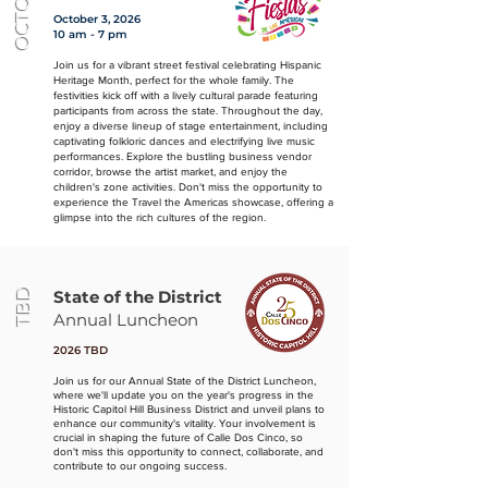
OCTOBER
October 3, 2026
10 am - 7 pm
Join us for a vibrant street festival celebrating Hispanic
Heritage Month, perfect for the whole family. The
festivities kick off with a lively cultural parade featuring
participants from across the state. Throughout the day,
enjoy a diverse lineup of stage entertainment, including
captivating folkloric dances and electrifying live music
performances. Explore the bustling business vendor
corridor, browse the artist market, and enjoy the
children's zone activities. Don't miss the opportunity to
experience the Travel the Americas showcase, offering a
glimpse into the rich cultures of the region.
TBD
State of the District
Annual Luncheon
2026 TBD
Join us for our Annual State of the District Luncheon,
where we'll update you on the year's progress in the
Historic Capitol Hill Business District and unveil plans to
enhance our community's vitality. Your involvement is
crucial in shaping the future of Calle Dos Cinco, so
don't miss this opportunity to connect, collaborate, and
contribute to our ongoing success.