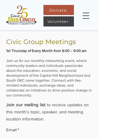
Donate
Volunteer
Civic Group Meetings
1st Thursday of Every Month from 8:00 – 9:00 am​
Join us for our monthly networking event, where
community leaders and individuals passionate
about the education, economic, and social
development of the Capitol Hill Neighborhood and
South OKC come together. Connect with like-
minded individuals, exchange ideas, and
collaborate on initiatives to drive positive change in
our community.
Join our mailing
list
to receive updates on
this month's topic, speaker, and meeting
location information.
Email