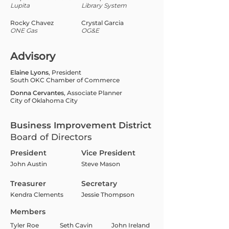
Lupita
Library System
Rocky Chavez
Crystal Garcia
ONE Gas
OG&E
Advisory
Elaine Lyons
, President
South OKC Chamber of Commerce
Donna Cervantes
, Associate Planner
City of Oklahoma City
Business Improvement District
Board of Directors
President
Vice President
John Austin
Steve Mason
Treasurer
Secretary
Kendra Clements
Jessie Thompson
Members
Tyler Roe
Seth Cavin
John Ireland