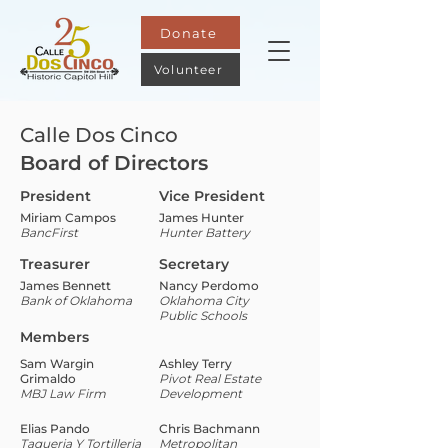
Donate
Volunteer
Calle Dos Cinco
Board of Directors
President
Vice President
Miriam Campos
James Hunter
BancFirst
Hunter Battery
Treasurer
Secretary
James Bennett
Nancy Perdomo
Bank of Oklahoma
Oklahoma City
Public Schools
Members
Sam Wargin
Ashley Terry
Grimaldo
Pivot Real Estate
MBJ Law Firm
Development
Elias Pando
Chris Bachmann
Taqueria Y Tortilleria
Metropolitan