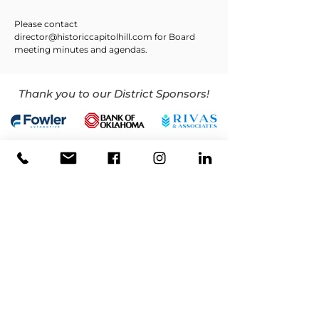
Please contact
director@historiccapitolhill.com
for Board
meeting minutes and agendas.
Thank you to our District Sponsors!
CONTACT
(405) 768-5465
director@historiccapitolhill.com
LOCATION
319 SW 25th St