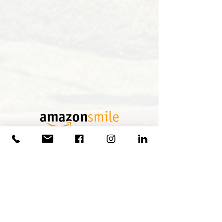
Shop through Amazon Smile and choose to
make your donation to our organization
Olde Capitol Hill Council Inc.
Thank you to our District Sponsors!