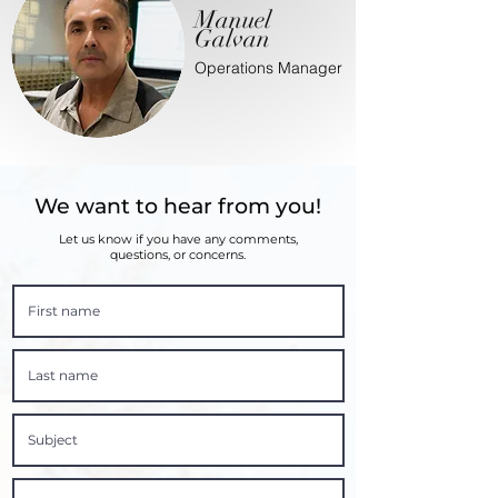
Manuel
Galvan
Operations Manager
We want to hear from you!
Let us know if you have any comments,
questions, or concerns.