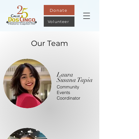
Donate
Volunteer
Our Team
Laura
Susana Tapia
Community
Events
Coordinator