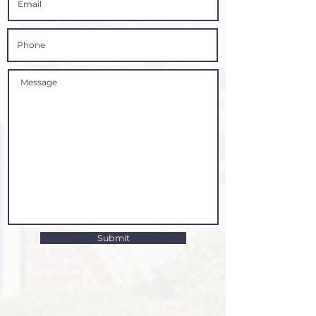
Submit