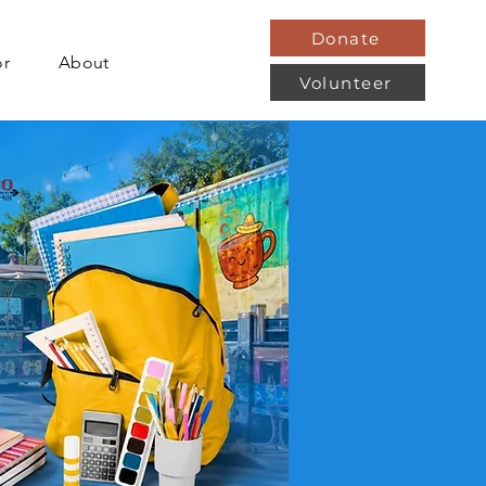
Donate
or
About
Volunteer