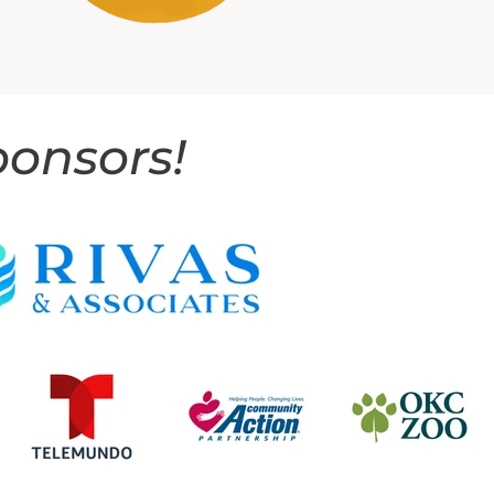
ponsors!