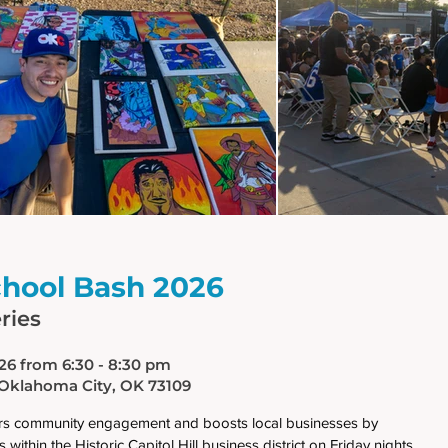
chool Bash 2026
ries
026 from 6:30 - 8:30 pm
 Oklahoma City, OK 73109
ters community engagement and boosts local businesses by
 within the Historic Capitol Hill business district on Friday nights.