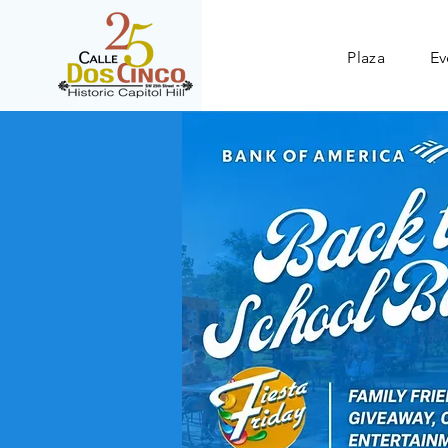
Plaza
Ev