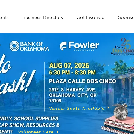
ents
Business Directory
Get Involved
Spons
Vendor Spots Available
Volunteer Here