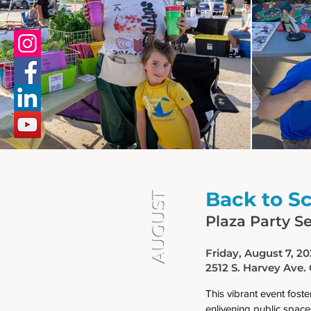
Back to S
AUGUST
Plaza Party Se
Friday, August 7, 2
2512 S. Harvey Ave.
This vibrant event fos
enlivening public spaces