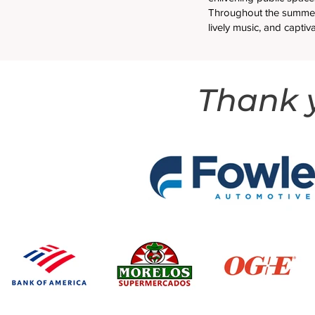
Throughout the summer
lively music, and captiv
Thank y