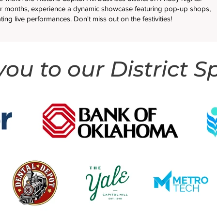
 months, experience a dynamic showcase featuring pop-up shops,
ating live performances. Don't miss out on the festivities!
ou to our District S